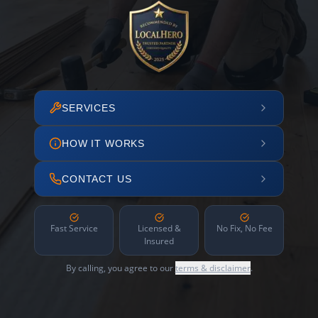
SERVICES
HOW IT WORKS
CONTACT US
Fast Service
Licensed &
No Fix, No Fee
Insured
By calling, you agree to our
terms & disclaimer
.