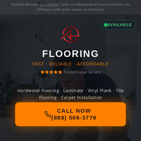
Parked domain,
buy it here
. Links to independent local providers, no
affiliation with prior owner or business.
AVAILABLE
FLOORING
FAST · RELIABLE · AFFORDABLE
Trusted Local Service
Hardwood Flooring · Laminate · Vinyl Plank · Tile
Flooring · Carpet Installation
CALL NOW
(888) 506-3779