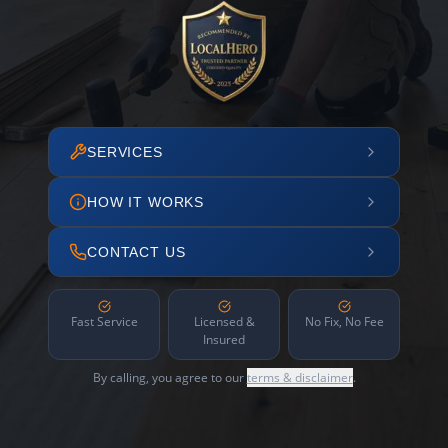
SERVICES
HOW IT WORKS
CONTACT US
Fast Service
Licensed &
No Fix, No Fee
Insured
By calling, you agree to our
terms & disclaimer
.