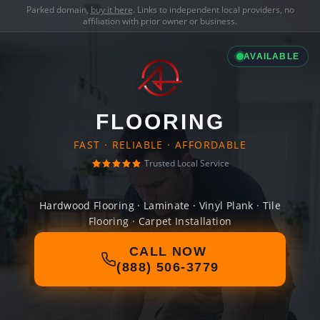
Parked domain,
buy it here
. Links to independent local providers, no
affiliation with prior owner or business.
AVAILABLE
FLOORING
FAST · RELIABLE · AFFORDABLE
Trusted Local Service
Hardwood Flooring · Laminate · Vinyl Plank · Tile
Flooring · Carpet Installation
CALL NOW
(888) 506-3779