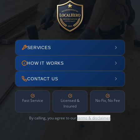
SERVICES
HOW IT WORKS
CONTACT US
Fast Service
Licensed &
No Fix, No Fee
Insured
By calling, you agree to our
terms & disclaimer
.