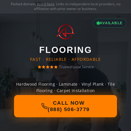
Parked domain,
buy it here
. Links to independent local providers, no
affiliation with prior owner or business.
AVAILABLE
FLOORING
FAST · RELIABLE · AFFORDABLE
Trusted Local Service
Hardwood Flooring · Laminate · Vinyl Plank · Tile
Flooring · Carpet Installation
CALL NOW
(888) 506-3779