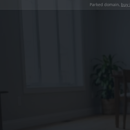
Parked domain,
buy 