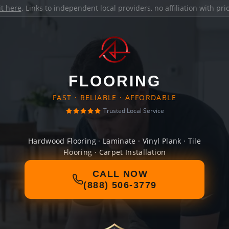
it here
. Links to independent local providers, no affiliation with pr
FLOORING
FAST · RELIABLE · AFFORDABLE
Trusted Local Service
Hardwood Flooring · Laminate · Vinyl Plank · Tile
Flooring · Carpet Installation
CALL NOW
(888) 506-3779