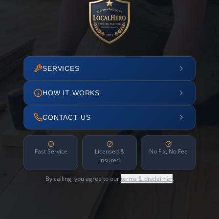
SERVICES
HOW IT WORKS
CONTACT US
Fast Service
Licensed &
No Fix, No Fee
Insured
By calling, you agree to our
terms & disclaimer
.