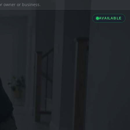
ior owner or business.
AVAILABLE