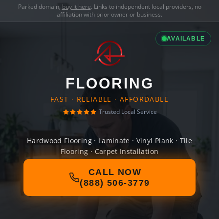
Parked domain,
buy it here
. Links to independent local providers, no
affiliation with prior owner or business.
AVAILABLE
FLOORING
FAST · RELIABLE · AFFORDABLE
Trusted Local Service
Hardwood Flooring · Laminate · Vinyl Plank · Tile
Flooring · Carpet Installation
CALL NOW
(888) 506-3779