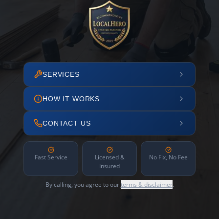
SERVICES
HOW IT WORKS
CONTACT US
Fast Service
Licensed &
No Fix, No Fee
Insured
By calling, you agree to our
terms & disclaimer
.