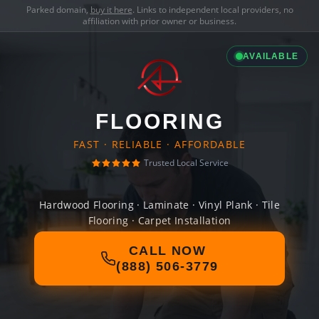
Parked domain,
buy it here
. Links to independent local providers, no
affiliation with prior owner or business.
AVAILABLE
FLOORING
FAST · RELIABLE · AFFORDABLE
Trusted Local Service
Hardwood Flooring · Laminate · Vinyl Plank · Tile
Flooring · Carpet Installation
CALL NOW
(888) 506-3779