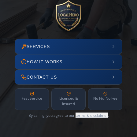
SERVICES
HOW IT WORKS
CONTACT US
Fast Service
Licensed &
No Fix, No Fee
Insured
By calling, you agree to our
terms & disclaimer
.