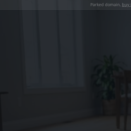
Parked domain,
buy 