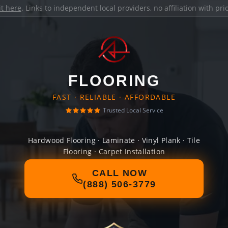
it here
. Links to independent local providers, no affiliation with pr
FLOORING
FAST · RELIABLE · AFFORDABLE
Trusted Local Service
Hardwood Flooring · Laminate · Vinyl Plank · Tile
Flooring · Carpet Installation
CALL NOW
(888) 506-3779