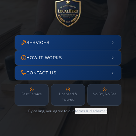
SERVICES
HOW IT WORKS
CONTACT US
Fast Service
Licensed &
No Fix, No Fee
Insured
By calling, you agree to our
terms & disclaimer
.