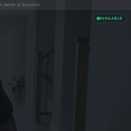
ior owner or business.
AVAILABLE