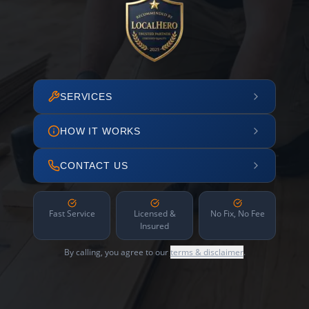
SERVICES
HOW IT WORKS
CONTACT US
Fast Service
Licensed &
No Fix, No Fee
Insured
By calling, you agree to our
terms & disclaimer
.