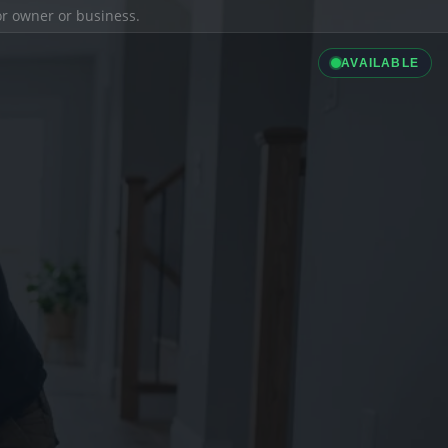
ior owner or business.
AVAILABLE