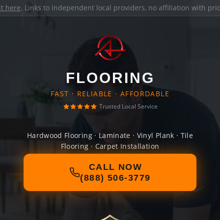
it here
. Links to independent local providers, no affiliation with pr
FLOORING
FAST · RELIABLE · AFFORDABLE
Trusted Local Service
Hardwood Flooring · Laminate · Vinyl Plank · Tile
Flooring · Carpet Installation
CALL NOW
(888) 506-3779