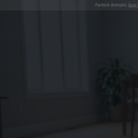
Parked domain,
buy 