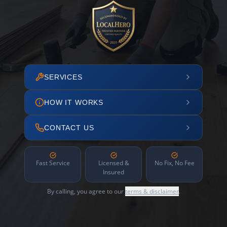
SERVICES
HOW IT WORKS
CONTACT US
Fast Service
Licensed &
No Fix, No Fee
Insured
By calling, you agree to our
terms & disclaimer
.