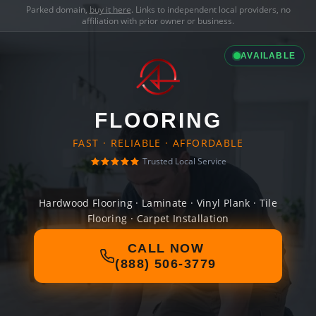
Parked domain,
buy it here
. Links to independent local providers, no
affiliation with prior owner or business.
AVAILABLE
FLOORING
FAST · RELIABLE · AFFORDABLE
Trusted Local Service
Hardwood Flooring · Laminate · Vinyl Plank · Tile
Flooring · Carpet Installation
CALL NOW
(888) 506-3779