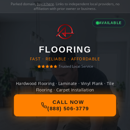
Parked domain,
buy it here
. Links to independent local providers, no
affiliation with prior owner or business.
AVAILABLE
FLOORING
FAST · RELIABLE · AFFORDABLE
Trusted Local Service
Hardwood Flooring · Laminate · Vinyl Plank · Tile
Flooring · Carpet Installation
CALL NOW
(888) 506-3779