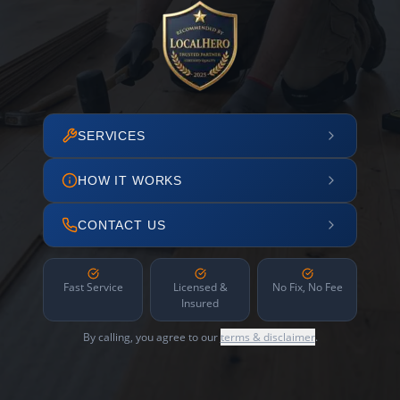
SERVICES
HOW IT WORKS
CONTACT US
Fast Service
Licensed &
No Fix, No Fee
Insured
By calling, you agree to our
terms & disclaimer
.