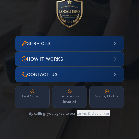
SERVICES
HOW IT WORKS
CONTACT US
Fast Service
Licensed &
No Fix, No Fee
Insured
By calling, you agree to our
terms & disclaimer
.