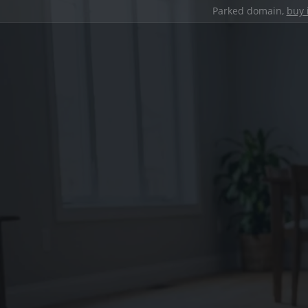
Parked domain,
buy 