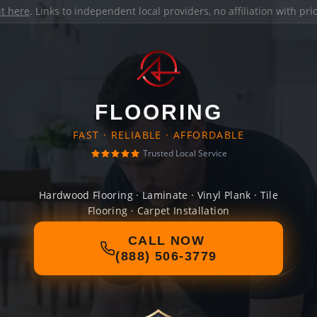
it here
. Links to independent local providers, no affiliation with pr
FLOORING
FAST · RELIABLE · AFFORDABLE
Trusted Local Service
Hardwood Flooring · Laminate · Vinyl Plank · Tile
Flooring · Carpet Installation
CALL NOW
(888) 506-3779