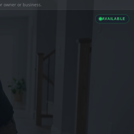
ior owner or business.
AVAILABLE