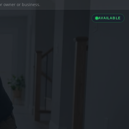
ior owner or business.
AVAILABLE