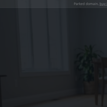
Parked domain,
buy 