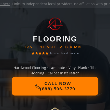
it here
. Links to independent local providers, no affiliation with pr
FLOORING
FAST · RELIABLE · AFFORDABLE
Trusted Local Service
Hardwood Flooring · Laminate · Vinyl Plank · Tile
Flooring · Carpet Installation
CALL NOW
(888) 506-3779