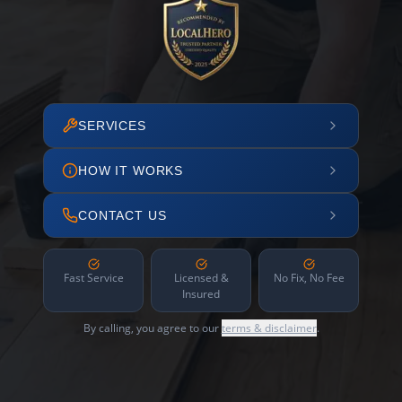
SERVICES
HOW IT WORKS
CONTACT US
Fast Service
Licensed &
No Fix, No Fee
Insured
By calling, you agree to our
terms & disclaimer
.