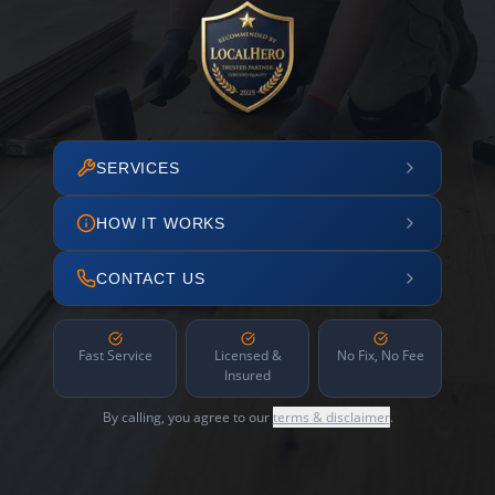
SERVICES
HOW IT WORKS
CONTACT US
Fast Service
Licensed &
No Fix, No Fee
Insured
By calling, you agree to our
terms & disclaimer
.