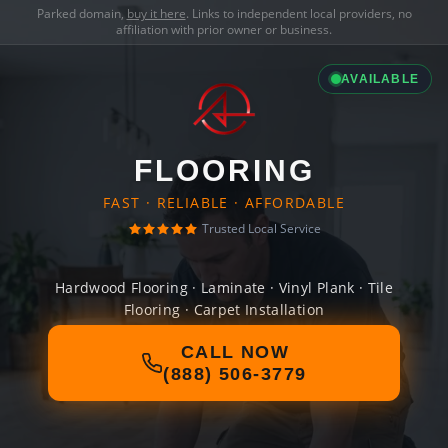
Parked domain,
buy it here
. Links to independent local providers, no
affiliation with prior owner or business.
AVAILABLE
FLOORING
FAST · RELIABLE · AFFORDABLE
Trusted Local Service
Hardwood Flooring · Laminate · Vinyl Plank · Tile
Flooring · Carpet Installation
CALL NOW
(888) 506-3779