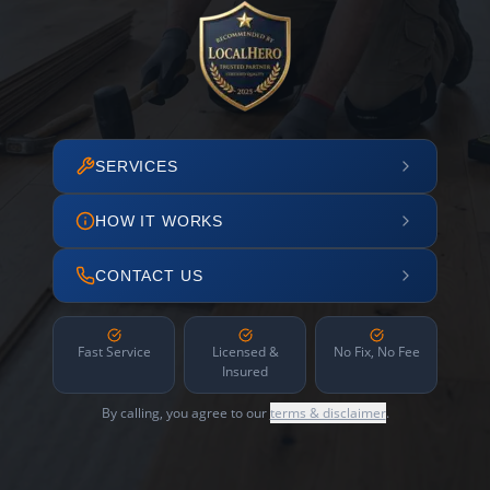
SERVICES
HOW IT WORKS
CONTACT US
Fast Service
Licensed &
No Fix, No Fee
Insured
By calling, you agree to our
terms & disclaimer
.