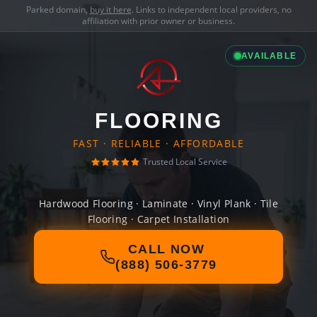
Parked domain,
buy it here
. Links to independent local providers, no
affiliation with prior owner or business.
AVAILABLE
FLOORING
FAST · RELIABLE · AFFORDABLE
Trusted Local Service
Hardwood Flooring · Laminate · Vinyl Plank · Tile
Flooring · Carpet Installation
CALL NOW
(888) 506-3779