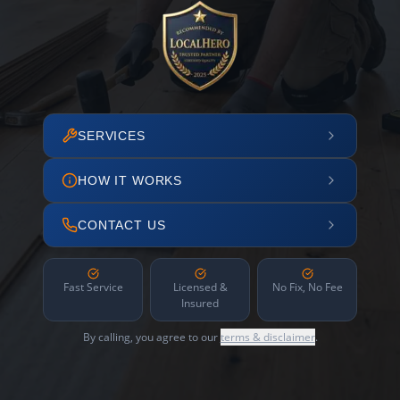
SERVICES
HOW IT WORKS
CONTACT US
Fast Service
Licensed &
No Fix, No Fee
Insured
By calling, you agree to our
terms & disclaimer
.