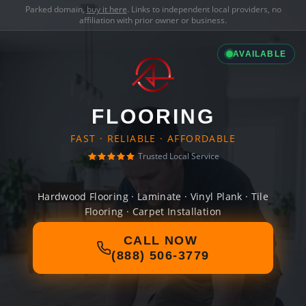
Parked domain,
buy it here
. Links to independent local providers, no
affiliation with prior owner or business.
AVAILABLE
FLOORING
FAST · RELIABLE · AFFORDABLE
Trusted Local Service
Hardwood Flooring · Laminate · Vinyl Plank · Tile
Flooring · Carpet Installation
CALL NOW
(888) 506-3779