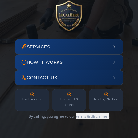
SERVICES
HOW IT WORKS
CONTACT US
Fast Service
Licensed &
No Fix, No Fee
Insured
By calling, you agree to our
terms & disclaimer
.