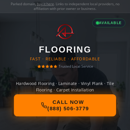
Parked domain,
buy it here
. Links to independent local providers, no
affiliation with prior owner or business.
AVAILABLE
FLOORING
FAST · RELIABLE · AFFORDABLE
Trusted Local Service
Hardwood Flooring · Laminate · Vinyl Plank · Tile
Flooring · Carpet Installation
CALL NOW
(888) 506-3779