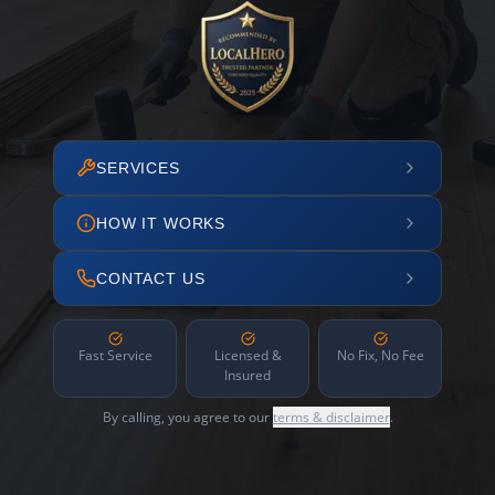
SERVICES
HOW IT WORKS
CONTACT US
Fast Service
Licensed &
No Fix, No Fee
Insured
By calling, you agree to our
terms & disclaimer
.