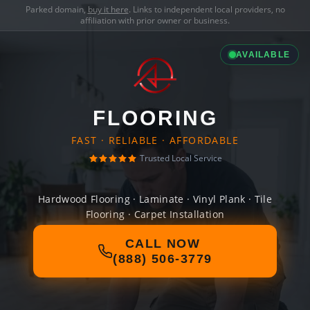
Parked domain,
buy it here
. Links to independent local providers, no
affiliation with prior owner or business.
AVAILABLE
FLOORING
FAST · RELIABLE · AFFORDABLE
Trusted Local Service
Hardwood Flooring · Laminate · Vinyl Plank · Tile
Flooring · Carpet Installation
CALL NOW
(888) 506-3779