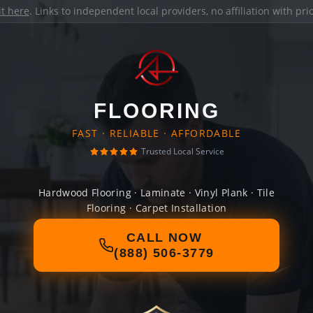
it here
. Links to independent local providers, no affiliation with pr
FLOORING
FAST · RELIABLE · AFFORDABLE
Trusted Local Service
Hardwood Flooring · Laminate · Vinyl Plank · Tile
Flooring · Carpet Installation
CALL NOW
(888) 506-3779