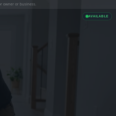
ior owner or business.
AVAILABLE