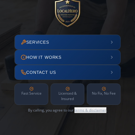
SERVICES
HOW IT WORKS
CONTACT US
Fast Service
Licensed &
No Fix, No Fee
Insured
By calling, you agree to our
terms & disclaimer
.