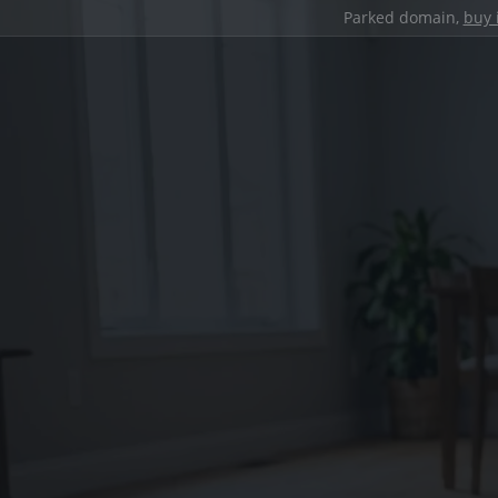
Parked domain,
buy 