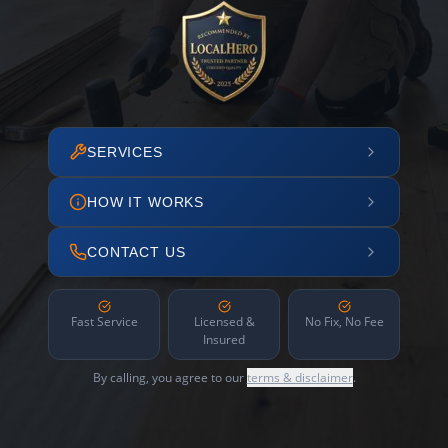
SERVICES
HOW IT WORKS
CONTACT US
Fast Service
Licensed &
No Fix, No Fee
Insured
By calling, you agree to our
terms & disclaimer
.