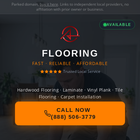
Parked domain,
buy it here
. Links to independent local providers, no
affiliation with prior owner or business.
AVAILABLE
FLOORING
FAST · RELIABLE · AFFORDABLE
Trusted Local Service
Hardwood Flooring · Laminate · Vinyl Plank · Tile
Flooring · Carpet Installation
CALL NOW
(888) 506-3779