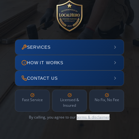
SERVICES
HOW IT WORKS
CONTACT US
Fast Service
Licensed &
No Fix, No Fee
Insured
By calling, you agree to our
terms & disclaimer
.