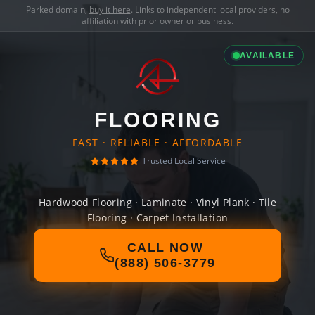
Parked domain,
buy it here
. Links to independent local providers, no
affiliation with prior owner or business.
AVAILABLE
FLOORING
FAST · RELIABLE · AFFORDABLE
Trusted Local Service
Hardwood Flooring · Laminate · Vinyl Plank · Tile
Flooring · Carpet Installation
CALL NOW
(888) 506-3779