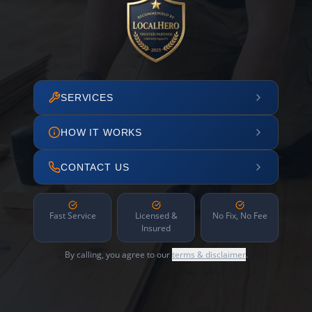
SERVICES
HOW IT WORKS
CONTACT US
Fast Service
Licensed &
No Fix, No Fee
Insured
By calling, you agree to our
terms & disclaimer
.