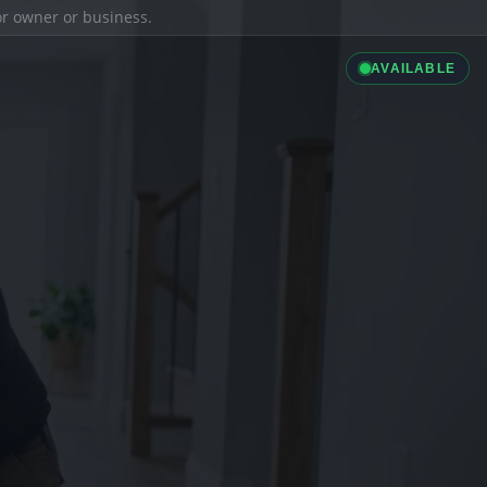
ior owner or business.
AVAILABLE