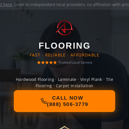
it here
. Links to independent local providers, no affiliation with pr
FLOORING
FAST · RELIABLE · AFFORDABLE
Trusted Local Service
Hardwood Flooring · Laminate · Vinyl Plank · Tile
Flooring · Carpet Installation
CALL NOW
(888) 506-3779