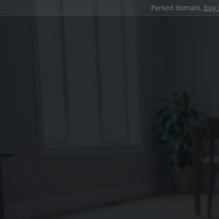
Parked domain,
buy 