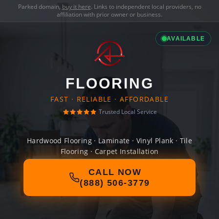
Parked domain,
buy it here
. Links to independent local providers, no
affiliation with prior owner or business.
AVAILABLE
FLOORING
FAST · RELIABLE · AFFORDABLE
Trusted Local Service
Hardwood Flooring · Laminate · Vinyl Plank · Tile
Flooring · Carpet Installation
CALL NOW
(888) 506-3779