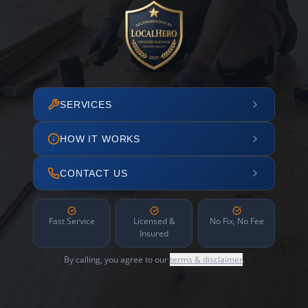
SERVICES
HOW IT WORKS
CONTACT US
Fast Service
Licensed &
No Fix, No Fee
Insured
By calling, you agree to our
terms & disclaimer
.